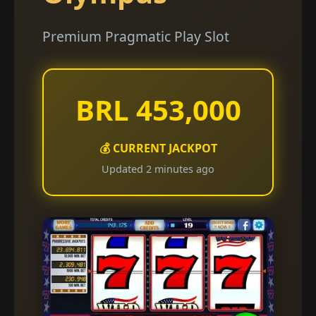
Premium Pragmatic Play Slot
BRL 453,000
💰 CURRENT JACKPOT
Updated 2 minutes ago