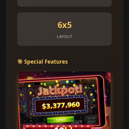
6x5
LAYOUT
🎯 Special Features