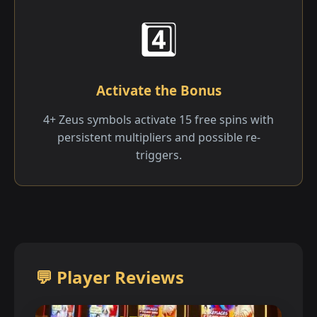
4️⃣
Activate the Bonus
4+ Zeus symbols activate 15 free spins with
persistent multipliers and possible re-
triggers.
💬 Player Reviews