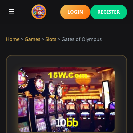
☰
LOGIN
REGISTER
Home
>
Games
>
Slots
> Gates of Olympus