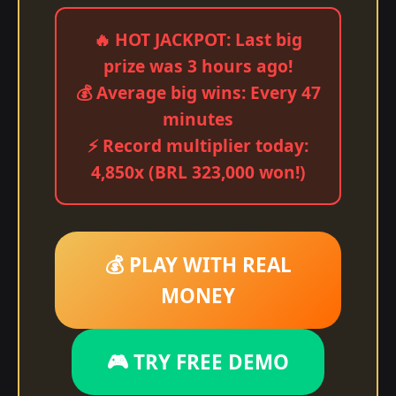
🔥 HOT JACKPOT: Last big
prize was 3 hours ago!
💰 Average big wins: Every 47
minutes
⚡ Record multiplier today:
4,850x (BRL 323,000 won!)
💰 PLAY WITH REAL
MONEY
🎮 TRY FREE DEMO