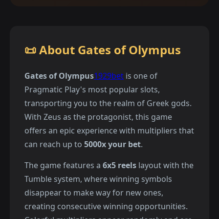
📜 About Gates of Olympus
Gates of Olympus
1929bet
is one of
Pragmatic Play's most popular slots,
transporting you to the realm of Greek gods.
With Zeus as the protagonist, this game
offers an epic experience with multipliers that
can reach up to
5000x your bet
.
The game features a
6x5 reels
layout with the
Tumble system, where winning symbols
disappear to make way for new ones,
creating consecutive winning opportunities.