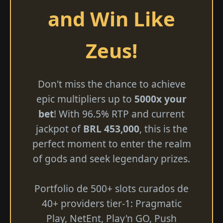
and Win Like
Zeus!
Don't miss the chance to achieve
epic multipliers up to
5000x your
bet
! With 96.5% RTP and current
jackpot of
BRL 453,000
, this is the
perfect moment to enter the realm
of gods and seek legendary prizes.
Portfolio de 500+ slots curados de
40+ providers tier-1: Pragmatic
Play, NetEnt, Play'n GO, Push