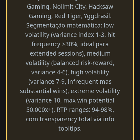
Gaming, Nolimit City, Hacksaw
Gaming, Red Tiger, Yggdrasil.
Segmentação matemática: low
volatility (variance index 1-3, hit
frequency >30%, ideal para
extended sessions), medium
volatility (balanced risk-reward,
variance 4-6), high volatility
(variance 7-9, infrequent mas
substantial wins), extreme volatility
(variance 10, max win potential
50.000x+). RTP ranges: 94-98%,
com transparency total via info
tooltips.