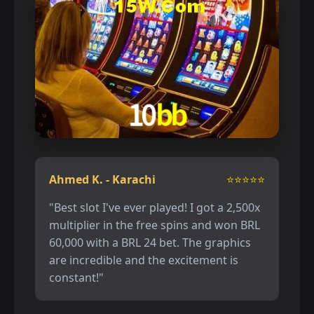
Ahmed K. - Karachi
⭐⭐⭐⭐⭐
"Best slot I've ever played! I got a 2,500x
multiplier in the free spins and won BRL
60,000 with a BRL 24 bet. The graphics
are incredible and the excitement is
constant!"