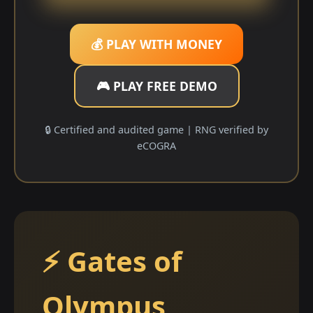
💰 PLAY WITH MONEY
🎮 PLAY FREE DEMO
🔒 Certified and audited game | RNG verified by
eCOGRA
⚡ Gates of
Olympus