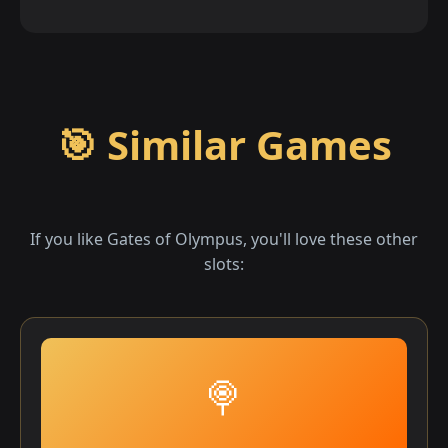
🎯 Similar Games
If you like Gates of Olympus, you'll love these other
slots:
🍭