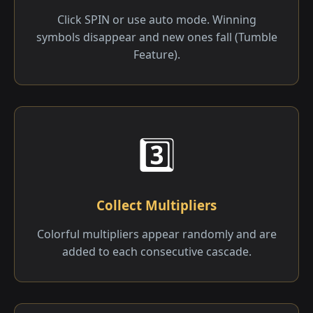
Click SPIN or use auto mode. Winning
symbols disappear and new ones fall (Tumble
Feature).
3️⃣
Collect Multipliers
Colorful multipliers appear randomly and are
added to each consecutive cascade.