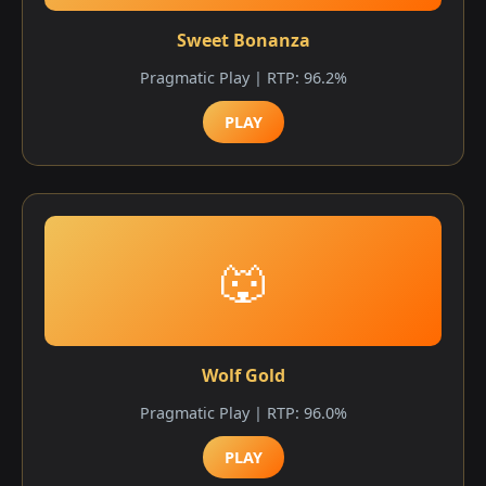
Sweet Bonanza
Pragmatic Play | RTP: 96.2%
PLAY
🐺
Wolf Gold
Pragmatic Play | RTP: 96.0%
PLAY