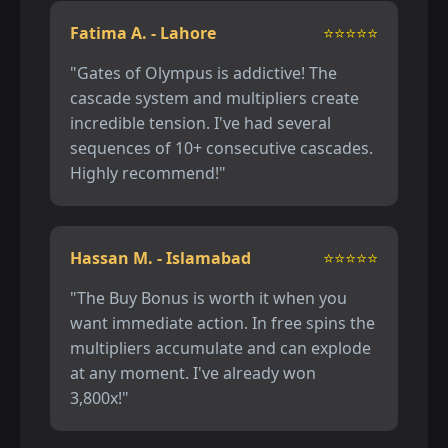
Fatima A. - Lahore
⭐⭐⭐⭐⭐
"Gates of Olympus is addictive! The
cascade system and multipliers create
incredible tension. I've had several
sequences of 10+ consecutive cascades.
Highly recommend!"
Hassan M. - Islamabad
⭐⭐⭐⭐⭐
"The Buy Bonus is worth it when you
want immediate action. In free spins the
multipliers accumulate and can explode
at any moment. I've already won
3,800x!"