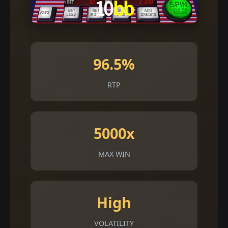
96.5%
RTP
5000x
MAX WIN
High
VOLATILITY