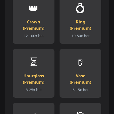
👑
💍
Crown
Ring
(Premium)
(Premium)
12-100x bet
10-50x bet
⏳
🏺
Hourglass
Vase
(Premium)
(Premium)
8-25x bet
6-15x bet