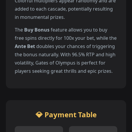
Colorful multipliers appear randomly and are
added to each cascade, potentially resulting
in monumental prizes.
The
Buy Bonus
feature allows you to buy
free spins directly for 100x your bet, while the
Ante Bet
doubles your chances of triggering
the bonus naturally. With 96.5% RTP and high
volatility, Gates of Olympus is perfect for
players seeking great thrills and epic prizes.
💎 Payment Table