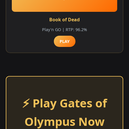
Book of Dead
Play'n GO | RTP: 96.2%
PLAY
⚡ Play Gates of
Olympus Now