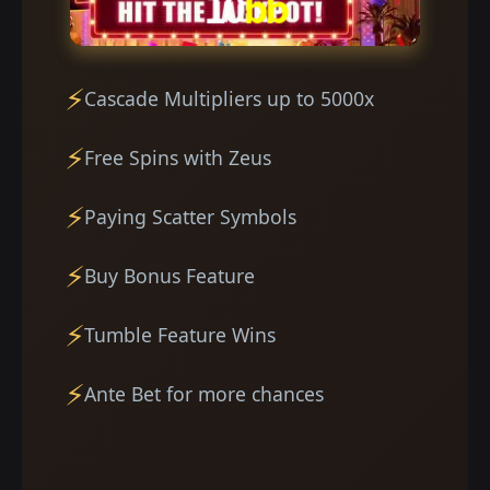
Cascade Multipliers up to 5000x
Free Spins with Zeus
Paying Scatter Symbols
Buy Bonus Feature
Tumble Feature Wins
Ante Bet for more chances