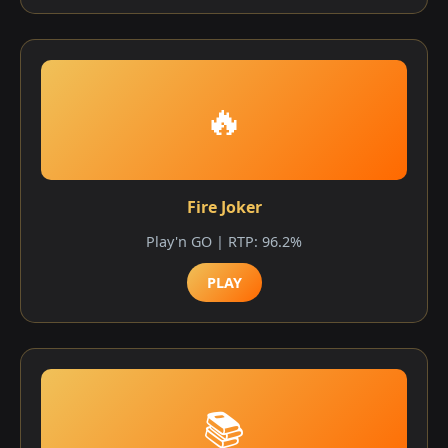
🔥
Fire Joker
Play'n GO | RTP: 96.2%
PLAY
📚