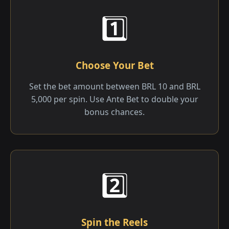
1️⃣
Choose Your Bet
Set the bet amount between BRL 10 and BRL
5,000 per spin. Use Ante Bet to double your
bonus chances.
2️⃣
Spin the Reels