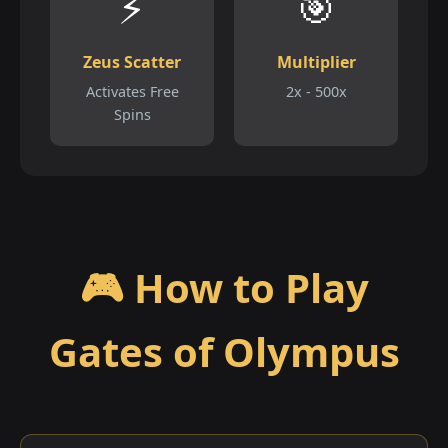
⚡
🎯
Zeus Scatter
Multiplier
Activates Free
2x - 500x
Spins
🎮 How to Play
Gates of Olympus